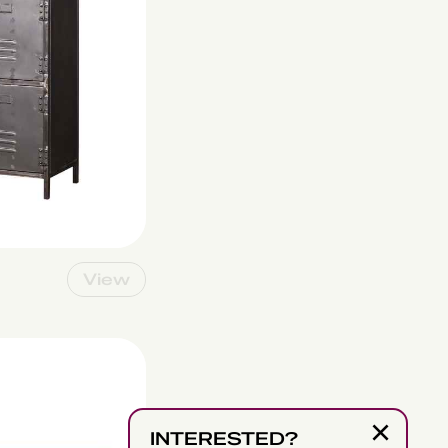
View
×
INTERESTED?