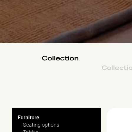
Collection
Collecti
Hamburg
Furniture
Seating options