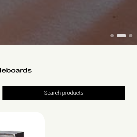
1
2
3
deboards