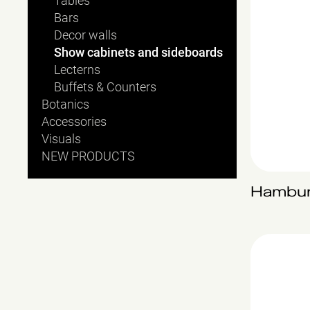
Tables
Bars
Decor walls
Show cabinets and sideboards
Lecterns
Buffets & Counters
Botanics
Accessories
Visuals
NEW PRODUCTS
Hambu
Sydney