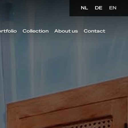
NL
DE
EN
rtfolio
Collection
About us
Contact