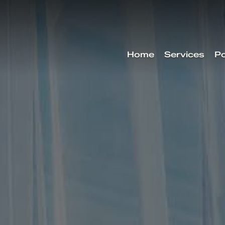
Home
Services
Po