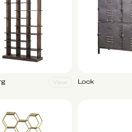
rg
Lock
View
Biarritz