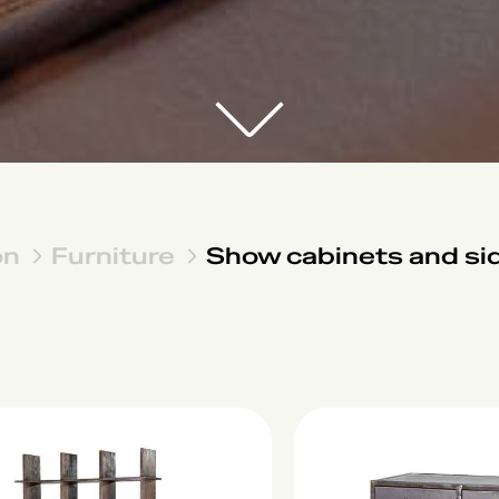
on
Furniture
Show cabinets and si
Lock