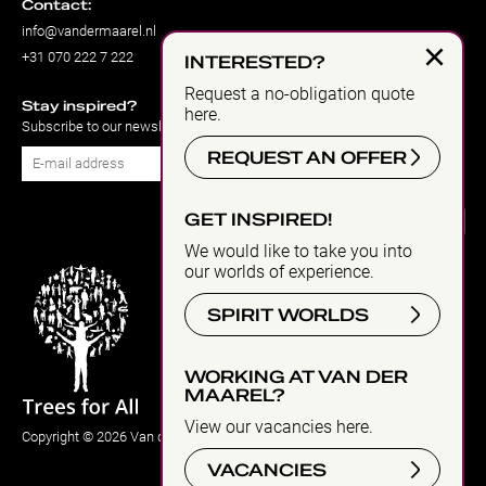
Contact:
info@vandermaarel.nl
×
+31 070 222 7 222
INTERESTED?
Request a no-obligation quote
Stay inspired?
here.
Subscribe to our newsletter
REQUEST AN OFFER
Subscribe
GET INSPIRED!
We would like to take you into
our worlds of experience.
SPIRIT WORLDS
WORKING AT VAN DER
MAAREL?
View our vacancies here.
Copyright © 2026 Van der Maarel Eventstyling
VACANCIES