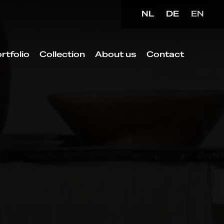
NL
DE
EN
rtfolio
Collection
About us
Contact