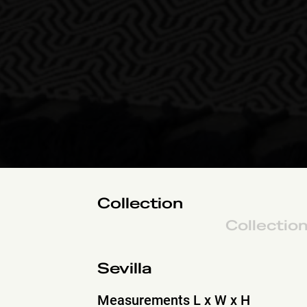
Collection
Collectio
Sevilla
Measurements L x W x H