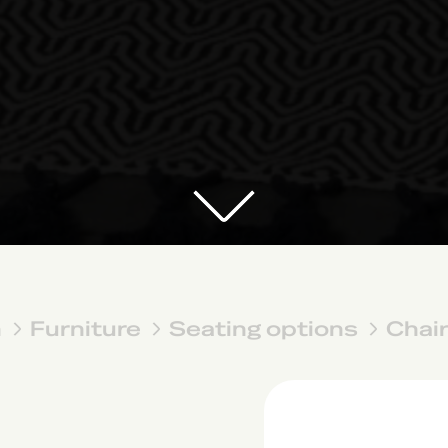
n
Furniture
Seating options
Chai