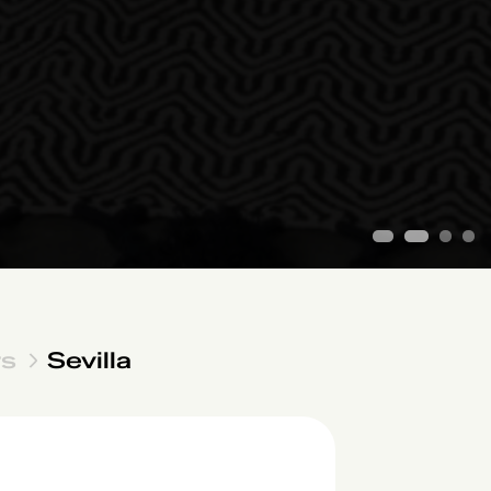
1
2
3
4
rs
Sevilla