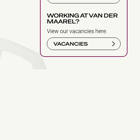
WORKING AT VAN DER
MAAREL?
View our vacancies here.
VACANCIES