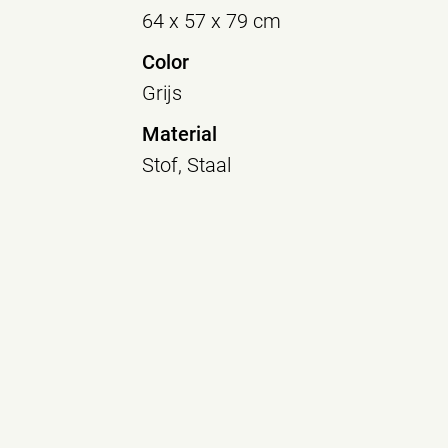
64 x 57 x 79 cm
Color
Grijs
Material
Stof, Staal