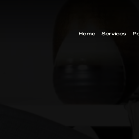
Home
Services
Po