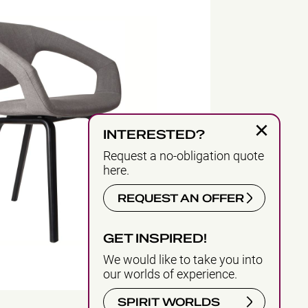
×
INTERESTED?
Request a no-obligation quote
here.
REQUEST AN OFFER
GET INSPIRED!
We would like to take you into
our worlds of experience.
SPIRIT WORLDS