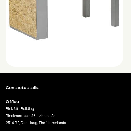
Contactdetails:
Office
Bink 36 - Building
Binckhorstlaan 36 - M4 unit 34
2516 BE, Den Haag, The Netherlands