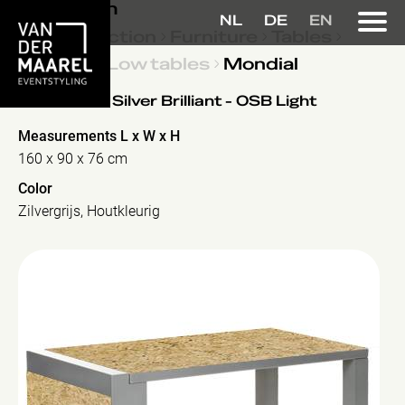
Collection
NL
DE
EN
Collection
Furniture
Tables
Low tables
Mondial
Mondial
- Silver Brilliant - OSB Light
Measurements L x W x H
160 x 90 x 76 cm
Color
Zilvergrijs, Houtkleurig