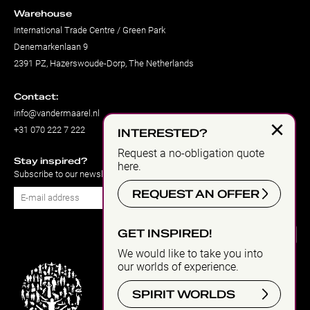
Warehouse
International Trade Centre / Green Park
Denemarkenlaan 9
2391 PZ, Hazerswoude-Dorp, The Netherlands
Contact:
info@vandermaarel.nl
×
+31 070 222 7 222
INTERESTED?
Request a no-obligation quote
Stay inspired?
here.
Subscribe to our newsletter
REQUEST AN OFFER
Subscribe
GET INSPIRED!
We would like to take you into
our worlds of experience.
SPIRIT WORLDS