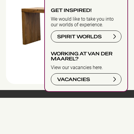
GET INSPIRED!
We would like to take you into
our worlds of experience.
SPIRIT WORLDS
WORKING AT VAN DER
MAAREL?
View our vacancies here.
VACANCIES