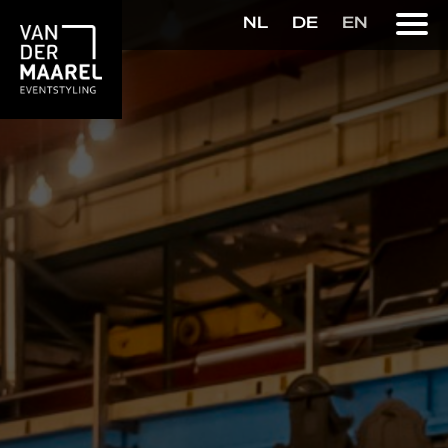
NL
DE
EN