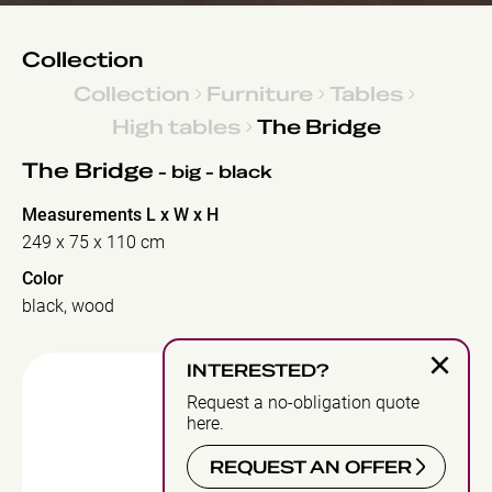
Collection
Collection
Furniture
Tables
High tables
The Bridge
The Bridge
- big - black
Measurements L x W x H
249 x 75 x 110 cm
Color
black, wood
×
INTERESTED?
Request a no-obligation quote
here.
REQUEST AN OFFER