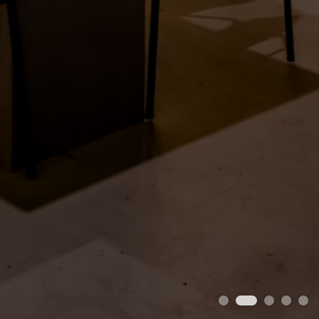
1
2
3
4
5