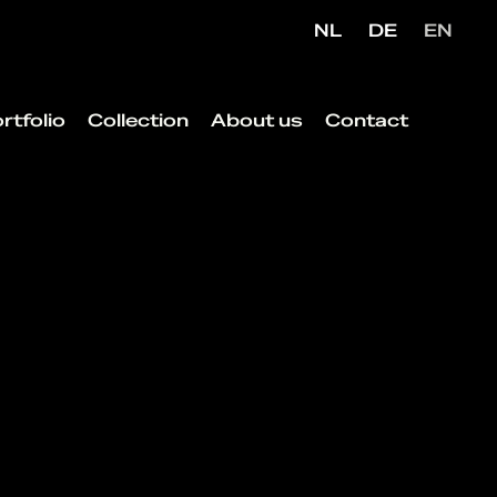
NL
DE
EN
rtfolio
Collection
About us
Contact