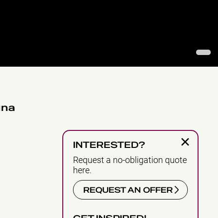
1
una
×
INTERESTED?
Request a no-obligation quote
here.
REQUEST AN OFFER