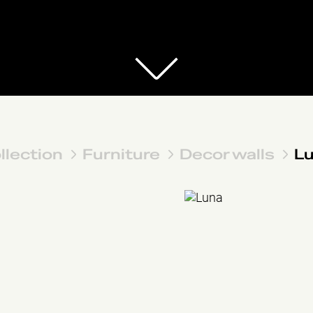
llection
Furniture
Decor walls
L