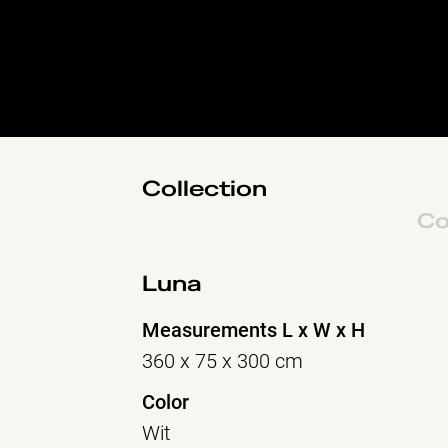
Collection
Co
Luna
Measurements L x W x H
360 x 75 x 300 cm
Color
Wit