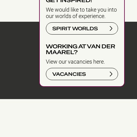
GET INSPIRED!
We would like to take you into
our worlds of experience.
SPIRIT WORLDS
WORKING AT VAN DER
MAAREL?
View our vacancies here.
VACANCIES