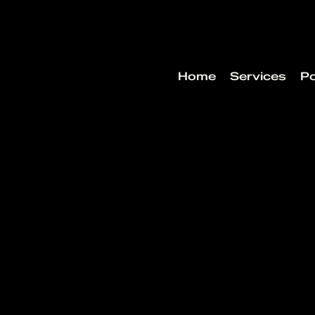
Home
Services
Po